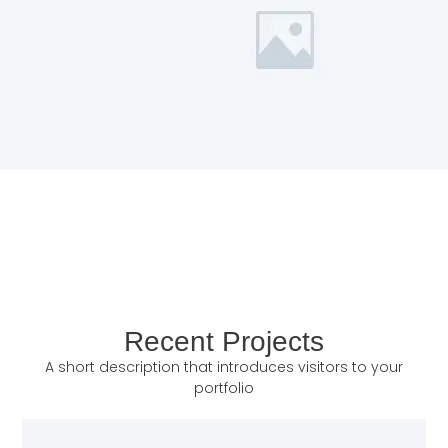
Recent Projects
A short description that introduces visitors to your
portfolio