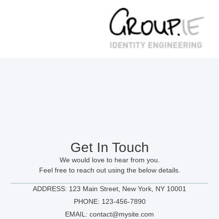
Get In Touch
We would love to hear from you.
Feel free to reach out using the below details.
ADDRESS: 123 Main Street, New York, NY 10001
PHONE: 123-456-7890
EMAIL: contact@mysite.com