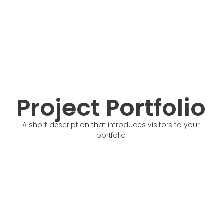
Project Portfolio
A short description that introduces visitors to your
portfolio